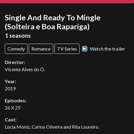
Single And Ready To Mingle
(Solteira e Boa Rapariga)
1 seasons
Comedy
Romance
TV Series
Watch the trailer
Director:
Vicente Alves do Ó.
Year:
2019
Episodes:
26 X 25’
Cast:
Lúcia Moniz, Carlos Oliveira and Rita Loureiro.