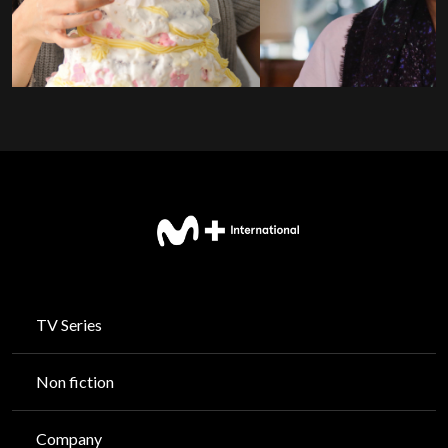
TV Series
Non fiction
Company