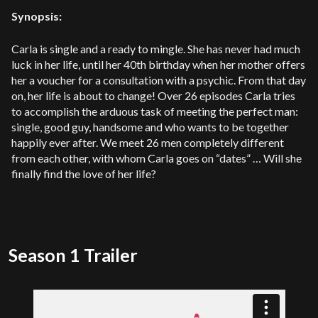
Synopsis:
Carla is single and a ready to mingle. She has never had much
luck in her life, until her 40th birthday when her mother offers
her a voucher for a consultation with a psychic. From that day
on, her life is about to change! Over 26 episodes Carla tries
to accomplish the arduous task of meeting the perfect man:
single, good guy, handsome and who wants to be together
happily ever after. We meet 26 men completely different
from each other, with whom Carla goes on “dates” … Will she
finally find the love of her life?
Season 1 Trailer