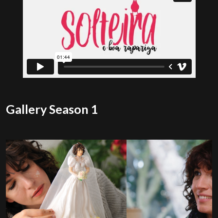
Gallery Season 1