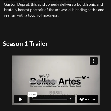
Gastón Duprat, this acid comedy delivers a bold, ironic and
brutally honest portrait of the art world, blending satire and
realism with a touch of madness.
Season 1 Trailer