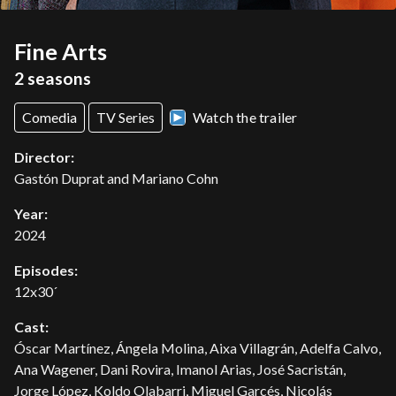
Fine Arts
2 seasons
Comedia
TV Series
Watch the trailer
Director:
Gastón Duprat and Mariano Cohn
Year:
2024
Episodes:
12x30´
Cast:
Óscar Martínez, Ángela Molina, Aixa Villagrán, Adelfa Calvo,
Ana Wagener, Dani Rovira, Imanol Arias, José Sacristán,
Jorge López, Koldo Olabarri, Miguel Garcés, Nicolás