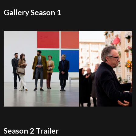
Gallery Season 1
Season 2 Trailer