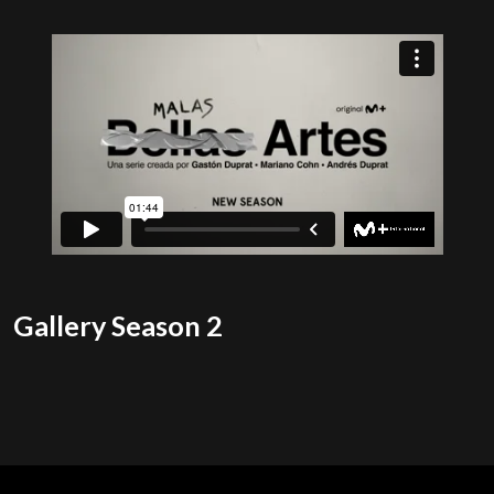
Gallery Season 2