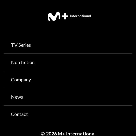
TV Series
Non fiction
Company
News
Contact
© 2026 M+ International