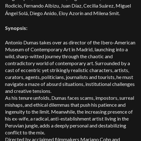
Rodicio, Fernando Albizu, Juan Díaz, Cecilia Suárez, Miguel
Ángel Solá, Diego Anido, Eloy Azorín and Milena Smit.
Synopsis:
Antonio Dumas takes over as director of the Ibero-American
Museum of Contemporary Art in Madrid, launching into a
wild, sharp-witted journey through the chaotic and
contradictory world of contemporary art. Surrounded by a
cast of eccentric yet strikingly realistic characters, artists,
curators, agents, politicians, journalists and tourists, he must
navigate a maze of absurd situations, institutional challenges
and creative tensions.
As his tenure unfolds, Dumas faces scams, impostors, surreal
mishaps, and ethical dilemmas that push his patience and
ingenuity to the limit. Meanwhile, the increasing presence of
his ex-wife, a radical, anti-establishment artist living in the
Peruvian jungle, adds a deeply personal and destabilizing
conflict to the mix.
Directed by acclaimed filmmakers Mariano Cohn and