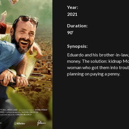
Year:
2021
Duration:
90’
Synopsis:
Eduardo and his brother-in-law,
money. The solution: kidnap Mod
woman who got them into trouble 
planning on paying a penny.