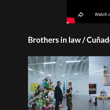
Brothers in law / Cuñad