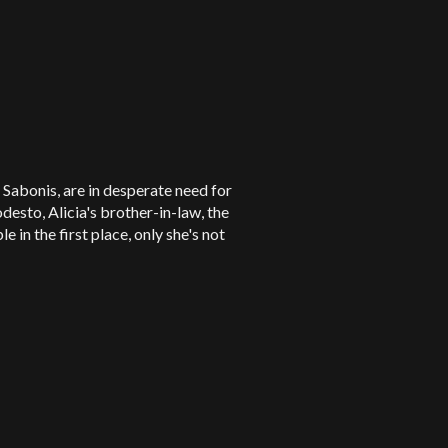
 Sabonis, are in desperate need for
esto, Alicia's brother-in-law, the
in the first place, only she's not