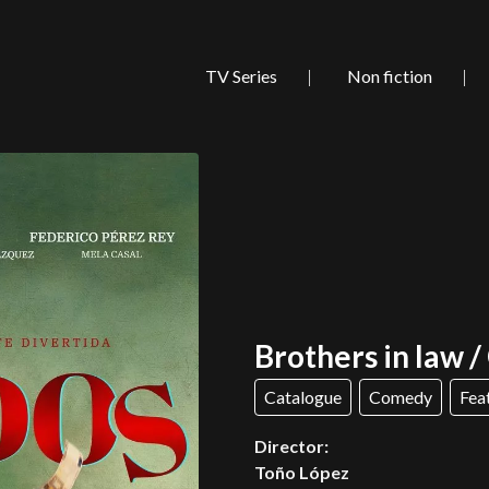
TV Series
Non fiction
Brothers in law 
Catalogue
Comedy
Fea
Director:
Toño López