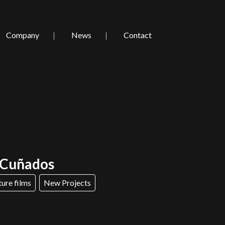
Company
News
Contact
/ Cuñados
ture films
New Projects